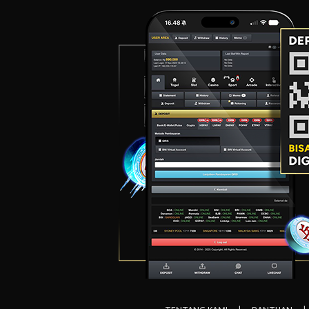
King of Arena
M
Jump For Richness