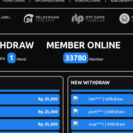
PERATURAN
|
INFORMASI BANK
|
HUBUNGI KAMI
|
KEBIJAKAN P
Rp.30,000
sit*** | Withdraw:
Rp.30,000
int*** | Withdraw:
THDRAW
MEMBER ONLINE
d Of Wealth
Highroad King
Caramelo Ja
Rp.35,000
gila*** | Withdraw:
1
33780
ata
Menit
Member
Rp.30,000
oktav***i | Withdraw:
Rp.40,000
mut*** | Withdraw:
NEW WITHDRAW
Rp.35,000
tam*** | Withdraw:
Rp.25,000
jasm*** | Withdraw:
k of Mystery
Jack Potter in Vegas
God's Par
Rp.35,000
suar***i | Withdraw:
Pyramids
Rp.35,000
zulka***in | Withdraw: