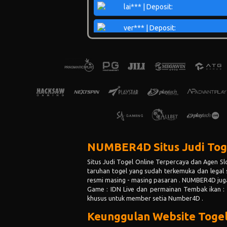
ver*** | Deposit:
unja*** | Deposit:
perm*** | Deposit:
nar*** | Deposit:
Friday in Vegas
Crow
iswah***i | Deposit:
bali*** | Deposit:
usa*** | Deposit:
NUMBER4D Situs Judi Toge
patri*** | Deposit:
Situs Judi Togel Online Terpercaya dan Agen S
taruhan togel yang sudah terkemuka dan legal 
anggr***an | Deposit:
resmi masing - masing pasaran . NUMBER4D jug
Jungle Gold
B
Game : IDN Live dan permainan Tembak ikan 
Megaways
khusus untuk member setia Number4D .
dama*** | Deposit:
Keunggulan Website Togel
int*** | Deposit: