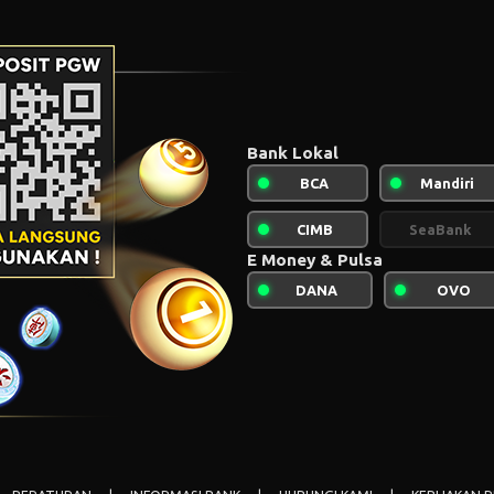
Bank Lokal
BCA
Mandiri
illionaire
Lucky Clover
Lucky 77
CIMB
SeaBank
E Money & Pulsa
DANA
OVO
Safari
Alice
Happy Fru