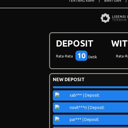
TENTANG KAMI
|
BANTUAN
|
novit***ri | Deposit:
bana*** | Deposit:
DEPOSIT
WI
Journey To The West
Go
harj*** | Deposit:
10
Rata-Rata
Rata-R
Detik
ell*** | Deposit:
alm*** | Deposit:
NEW DEPOSIT
sab*** | Deposit:
novit***ri | Deposit:
Forest Treasures
Boo
par*** | Deposit:
lai*** | Deposit: