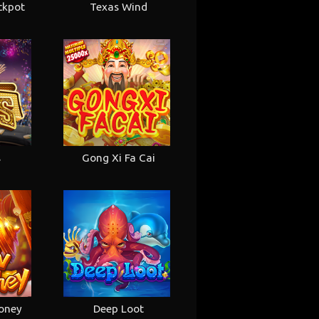
ckpot
Texas Wind
s
Gong Xi Fa Cai
oney
Deep Loot