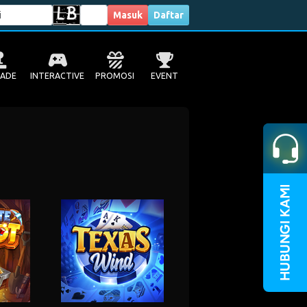
WITHDRAW Rp 50.000,-
SELAMAT DATANG DI NUMBER4D AGEN TOGEL ONL
Masuk
Daftar
ADE
INTERACTIVE
PROMOSI
EVENT