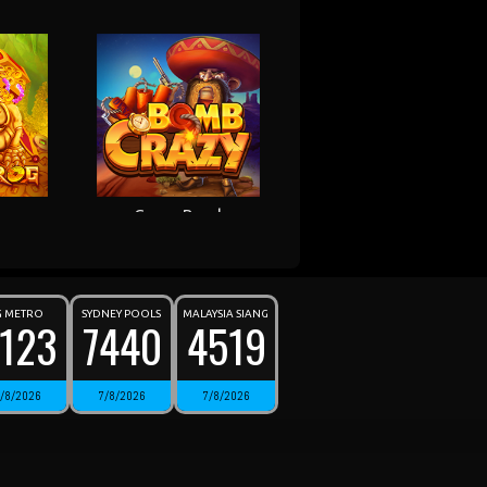
og
Crazy Bomb
G METRO
SYDNEY POOLS
MALAYSIA SIANG
123
7440
4519
/8/2026
7/8/2026
7/8/2026
nk
Good Luck - Casino
Fortunate