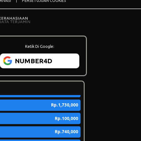
RIVASI
|
PERSETUJUAN COOKIES
Rp.1,510,000
Rp.310,000
Ketik Di Google:
ckpot
Western Zombie
Rp.950,000
NUMBER4D
Rp.1,880,000
Rp.140,000
Rp.1,730,000
Rp.100,000
ty
Chinese Express
Rp.740,000
Rp.1,490,000