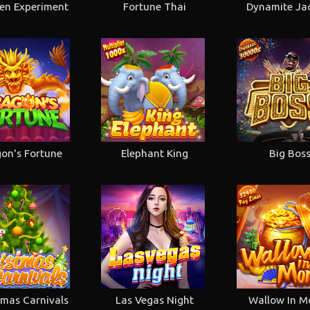
en Experiment
Fortune Thai
Dynamite Ja
on's Fortune
Elephant King
Big Bos
tmas Carnivals
Las Vegas Night
Wallow In M