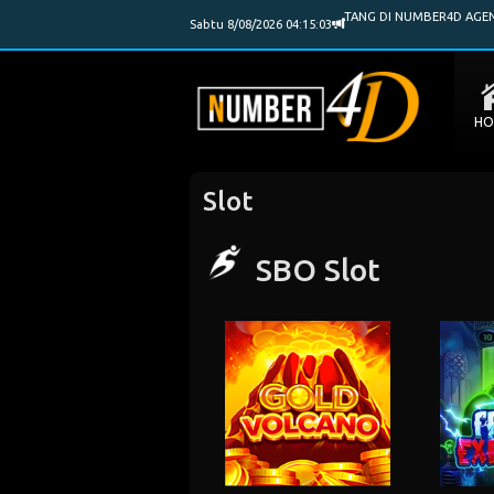
SELAMAT DATANG DI NUMBER4D AGEN TOGEL ONL
Sabtu 8/08/2026 04:15:04
HO
Slot
SBO Slot