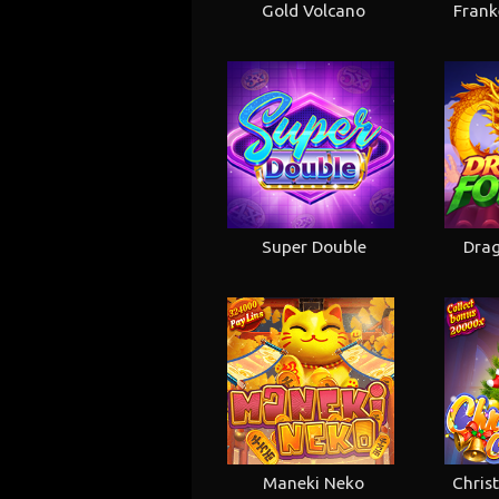
Gold Volcano
Frank
Super Double
Drag
Maneki Neko
Chris