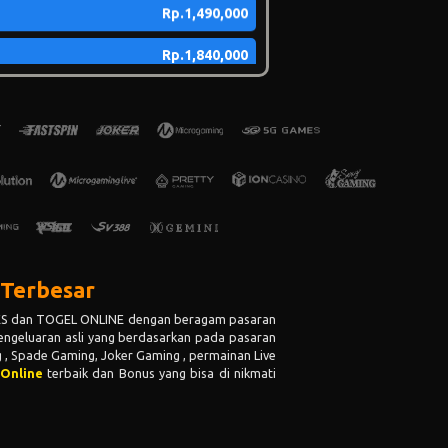
Rp.1,840,000
Rp.1,680,000
Rp.1,880,000
Rp.1,720,000
ts
Laplandia Train
Rp.810,000
Rp.1,390,000
Rp.580,000
 Terbesar
Rp.560,000
ES dan TOGEL ONLINE dengan beragam pasaran
pengeluaran asli yang berdasarkan pada pasaran
Rp.1,600,000
, Spade Gaming, Joker Gaming , permainan Live
lisk
Wild West Girls
 Online
terbaik dan Bonus yang bisa di nikmati
Rp.1,730,000
Rp.170,000