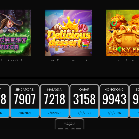
chest Witch
Delicious Dessert
Lucky Fr
Y
SINGAPORE
MALAYSIA
QATAR
HONGKONG
S
58
7907
7218
3158
9943
9
26
7/8/2026
7/8/2026
7/8/2026
7/8/2026
7
MACAU
5825
nting Time
Akira
Steam Pu