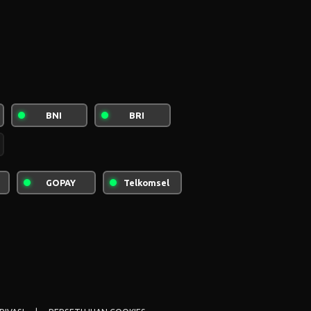
BNI
BRI
7
Disco Jockey
GOPAY
Telkomsel
its
Three Kingdoms