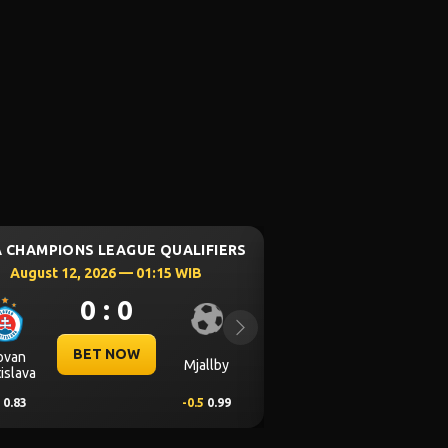
ch
Pirate Treasure
OTBALL F24 ELITE CLUB FRIENDLY
August 8, 2026 — 11:00 WIB
1 : 0
Next
BET NOW
l Madrid
e-RB Leipzig
0
0.74
0.00
-0.98
demy
Gems Rush