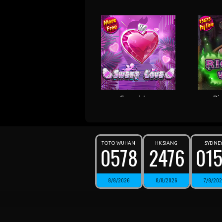
Sweet Love
Ri
TOTO WUHAN
HK SIANG
SYDNE
0578
2476
01
8/8/2026
8/8/2026
7/8/20
Mysterious Pyramid
Hu