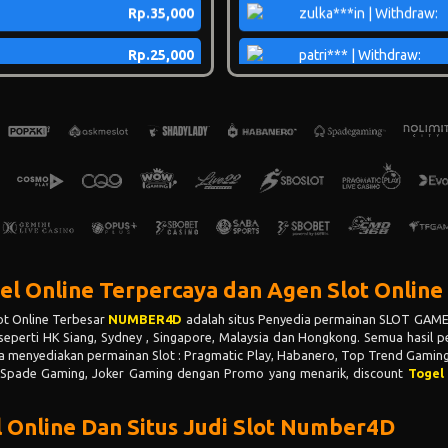
Rp.25,000
patri*** | Withdraw:
Rp.45,000
dama*** | Withdraw:
Rp.45,000
ani*** | Withdraw:
Rp.45,000
usa*** | Withdraw:
n of Afrodita
Caucasian Wolf
Snow Gian
Rp.35,000
sito***l | Withdraw:
Rp.45,000
purw***i | Withdraw:
Rp.45,000
van*** | Withdraw:
l Online Terpercaya dan Agen Slot Online
Rp.45,000
jam*** | Withdraw:
lot Online Terbesar
NUMBER4D
adalah situs Penyedia permainan SLOT GAM
seperti HK Siang, Sydney , Singapore, Malaysia dan Hongkong. Semua hasil 
Rp.30,000
dim*** | Withdraw:
a menyediakan permainan Slot : Pragmatic Play, Habanero, Top Trend Gaming 
razil Farm
Troyan Gems
Anubis Obe
: Spade Gaming, Joker Gaming dengan Promo yang menarik, discount
Togel
Rp.30,000
kama*** | Withdraw:
 Online Dan Situs Judi Slot Number4D
Rp.35,000
rah*** | Withdraw: