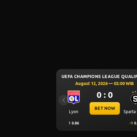
Wild West
Sobe
UEFA CHAMPIONS LEAGUE QUALIF
August 11, 2026 — 22:59 WIB
0 : 0
Previous
BET NOW
Union 
Bodo Glimt
Gill
0.75
0.82
-0.75
Crazy Gold
M