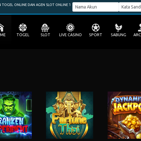
INE DAN AGEN SLOT ONLINE TERPERCAYA. MINIMAL DEPOSIT Rp 10.000,- MINIMAL 
ME
TOGEL
SLOT
LIVE CASINO
SPORT
SABUNG
ARC