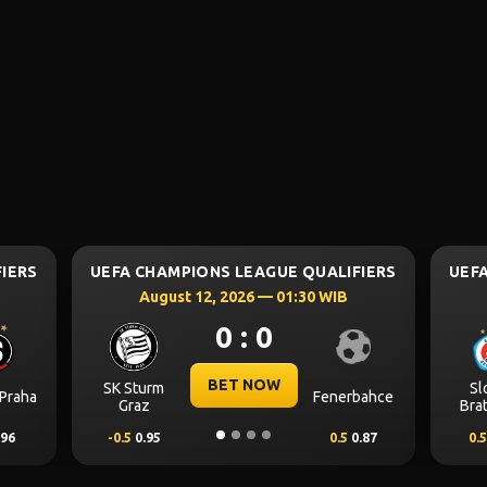
7/8/2026
k's Treasure
Golden Temple
Super Ri
IERS
E-FOOTBALL F24 ELITE CLUB FRIENDLY
E-FO
August 8, 2026 — 11:00 WIB
2 : 1
BET NOW
Saint-
e-Newcastle
e-Sevilla
e-Rea
oise
United
1.00
0.00
0.39
0.00
-0.63
0.0
oney Tree
Fruit Ripe
Magic Aca