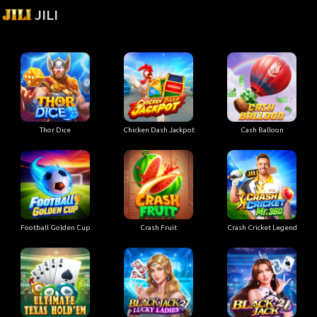
JILI
Thor Dice
Chicken Dash Jackpot
Cash Balloon
Football Golden Cup
Crash Fruit
Crash Cricket Legend