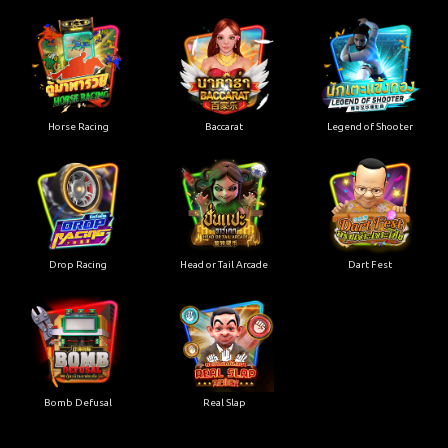
Horse Racing
Baccarat
Legend of Shooter
Drop Racing
Head or Tail Arcade
Dart Fest
Bomb Defusal
Real Slap