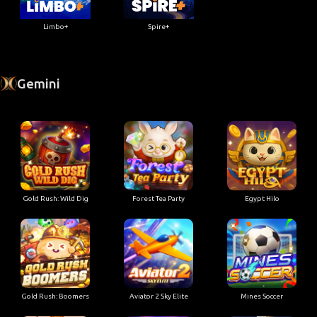
Limbo+
Spire+
Gemini
Gold Rush: Wild Dig
Forest Tea Party
Egypt Hilo
Gold Rush: Boomers
Aviator 2 Sky Elite
Mines Soccer