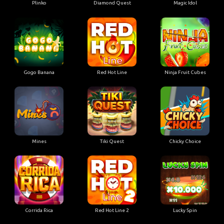
Plinko
Diamond Quest
Magic Idol
Gogo Banana
Red Hot Line
Ninja Fruit Cubes
Mines
Tiki Quest
Chicky Choice
Corrida Rica
Red Hot Line 2
Lucky Spin