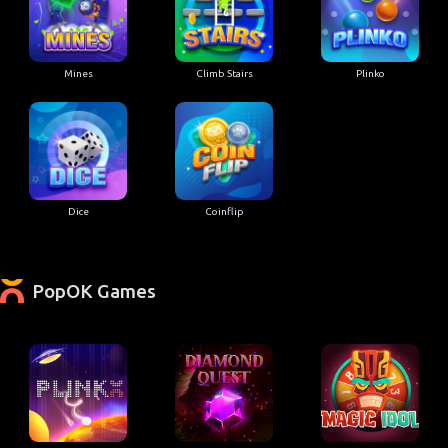
Mines
Climb Stairs
Plinko
Dice
Coinflip
PopOK Games