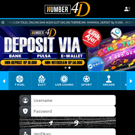
SLOT ONLINE TERPERCAYA. MINIMAL DEPOSIT Rp 10.000,- MINIMAL WITHDRAW Rp 50.000,-
TOGEL
SLOT
LIVE CASINO
SPORT
ARCADE
SABU