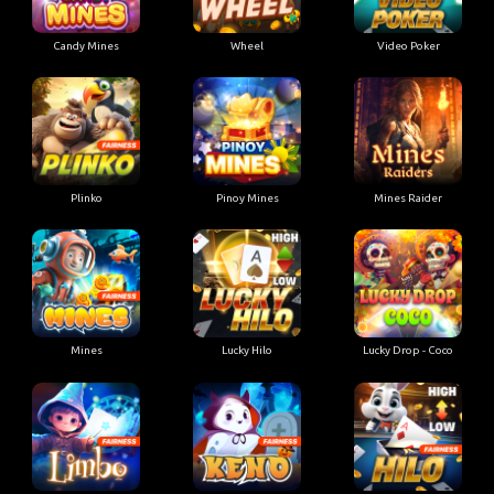
Candy Mines
Wheel
Video Poker
Plinko
Pinoy Mines
Mines Raider
Mines
Lucky Hilo
Lucky Drop - Coco