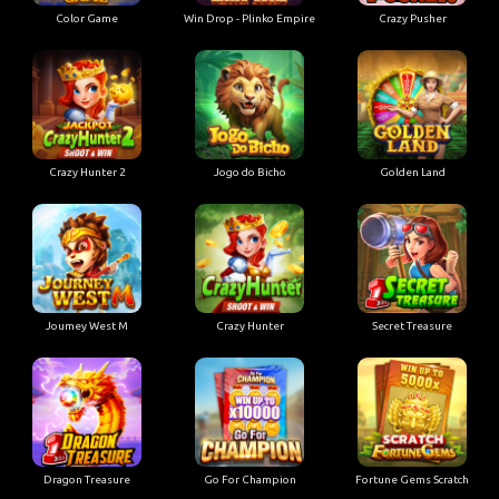
Color Game
Win Drop - Plinko Empire
Crazy Pusher
Crazy Hunter 2
Jogo do Bicho
Golden Land
Joumey West M
Crazy Hunter
Secret Treasure
Dragon Treasure
Go For Champion
Fortune Gems Scratch