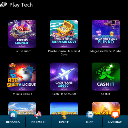
Play Tech
Circus Launch
Pearl o Plinko - Mermaid
Mega Fire Blaze: Plinko
Cove
Mine-a-Licious
Cash Plane X5000
Cash It
BERANDA
PROMOSI
EVENT
CHAT
LIVECHAT