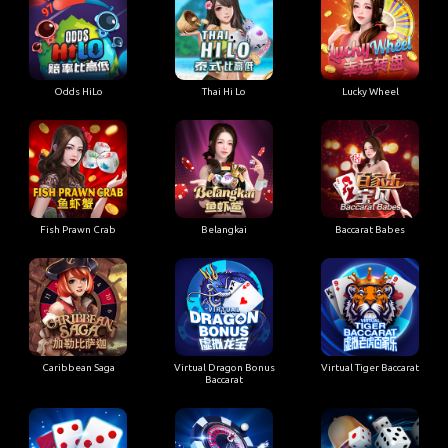
Odds HiLo
Thai Hi Lo
Lucky Wheel
Fish Prawn Crab
Belangkai
Baccarat Babes
Caribbean Saga
Virtual Dragon Bonus
Virtual Tiger Baccarat
Baccarat