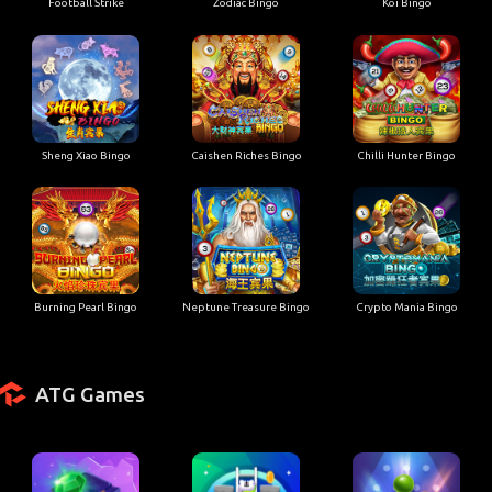
Football Strike
Zodiac Bingo
Koi Bingo
Sheng Xiao Bingo
Caishen Riches Bingo
Chilli Hunter Bingo
Burning Pearl Bingo
Neptune Treasure Bingo
Crypto Mania Bingo
ATG Games