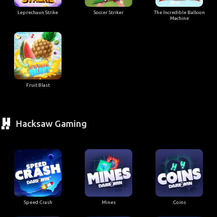
Leprechaun Strike
Soccer Striker
The Incredible Balloon
Machine
Fruit Blast
Hacksaw Gaming
Speed Crash
Mines
Coins