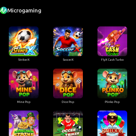
Microgaming
StrikerX
SoccerX
FlyX Cash Turbo
Mine Pop
Dice Pop
Plinko Pop