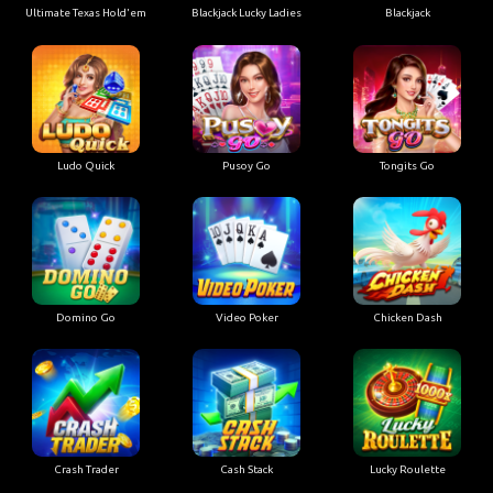
Ultimate Texas Hold'em
Blackjack Lucky Ladies
Blackjack
Ludo Quick
Pusoy Go
Tongits Go
Domino Go
Video Poker
Chicken Dash
Crash Trader
Cash Stack
Lucky Roulette