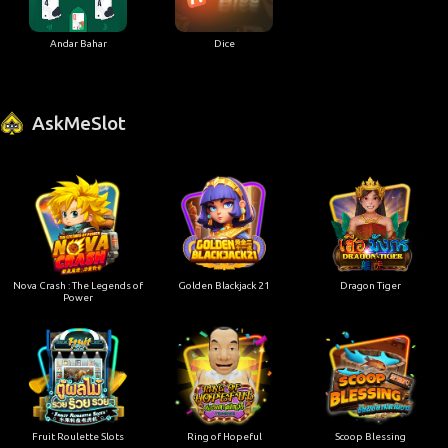
Andar Bahar
Dice
AskMeSlot
Nova Crash : The Legends of
Golden Blackjack 21
Dragon Tiger
Power
Fruit Roulette Slots
Ring of Hopeful
Scoop Blessing