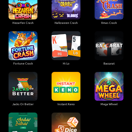
Hezarfen Crash
Halloween Crash
Xmas Crash
Fortune Crash
Hi Lo
Baccarat
Jacks Or Better
Instant Keno
Mega Wheel