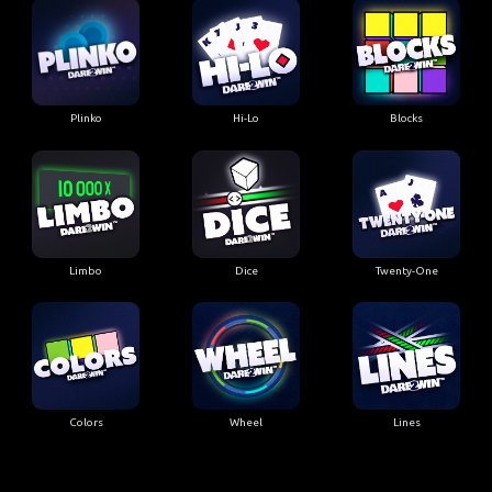
Plinko
Hi-Lo
Blocks
Limbo
Dice
Twenty-One
Colors
Wheel
Lines