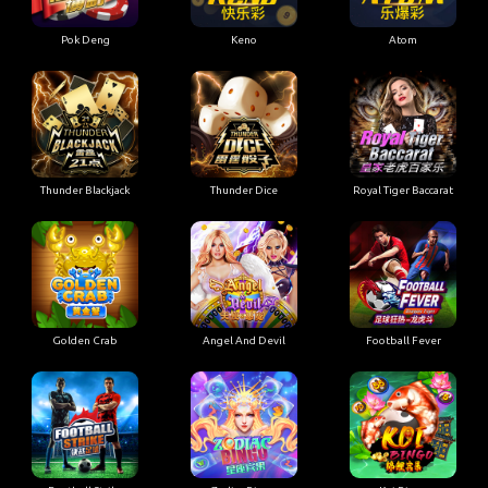
Pok Deng
Keno
Atom
Thunder Blackjack
Thunder Dice
Royal Tiger Baccarat
Golden Crab
Angel And Devil
Football Fever