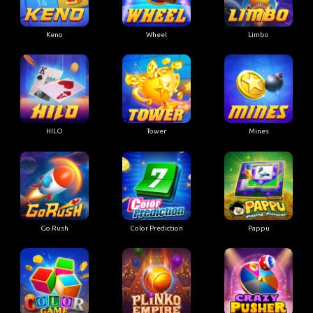
Keno
Wheel
Limbo
HILO
Tower
Mines
Go Rush
Color Prediction
Pappu