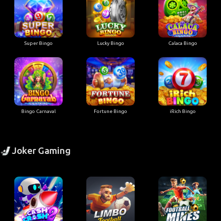
Super Bingo
Lucky Bingo
Calaca Bingo
Bingo Carnaval
Fortune Bingo
iRich Bingo
Joker Gaming