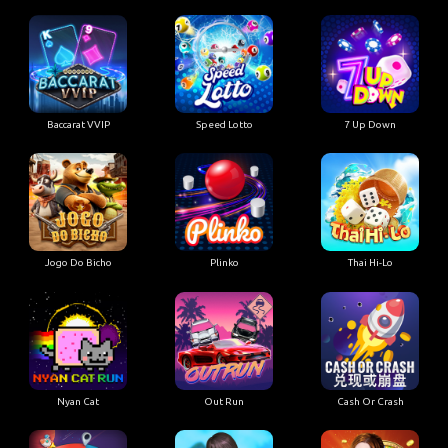
Baccarat VVIP
Speed Lotto
7 Up Down
Jogo Do Bicho
Plinko
Thai Hi-Lo
Nyan Cat
Out Run
Cash Or Crash