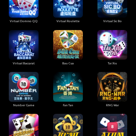
Virtual Domino QQ
Virtual Roulette
Virtual Sic Bo
Virtual Baccarat
Bau Cua
Tai Xiu
Number Game
Fan Tan
RNG War