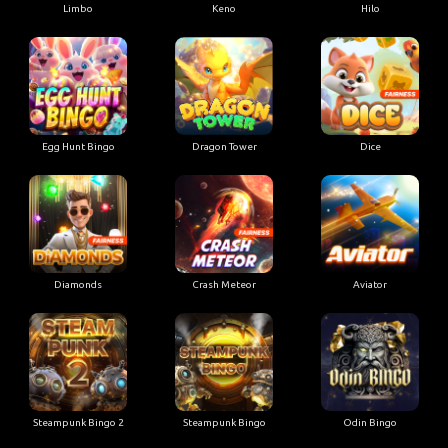
Limbo
Keno
Hilo
Egg Hunt Bingo
Dragon Tower
Dice
Diamonds
Crash Meteor
Aviator
Steampunk Bingo 2
Steampunk Bingo
Odin Bingo