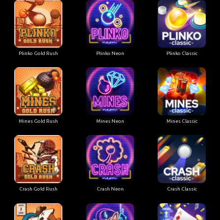
Plinko Gold Rush
Plinko Neon
Plinko Classic
Mines Gold Rush
Mines Neon
Mines Classic
Crash Gold Rush
Crash Neon
Crash Classic