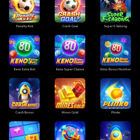
Penalty Kick
Crash Goal
Super E-Sabong
Keno Extra Bet
Keno Super Chance
Keno Bonus Number
Crash Bonus
Mines Gold
Plinko