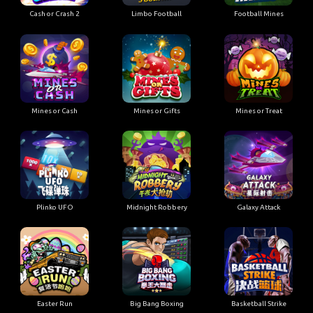
Cash or Crash 2
Limbo Football
Football Mines
Mines or Cash
Mines or Gifts
Mines or Treat
Plinko UFO
Midnight Robbery
Galaxy Attack
Easter Run
Big Bang Boxing
Basketball Strike