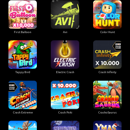
First Balloon
Avi
Color Hunt
Tappy Bird
Electric Crash
Crash Infinity
Crash Extreme
Crash Poki
CrashoSaurus