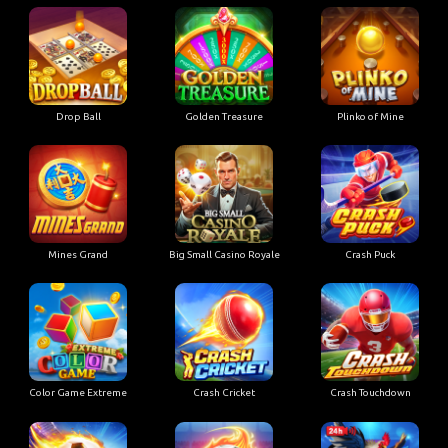
Drop Ball
Golden Treasure
Plinko of Mine
Mines Grand
Big Small Casino Royale
Crash Puck
Color Game Extreme
Crash Cricket
Crash Touchdown