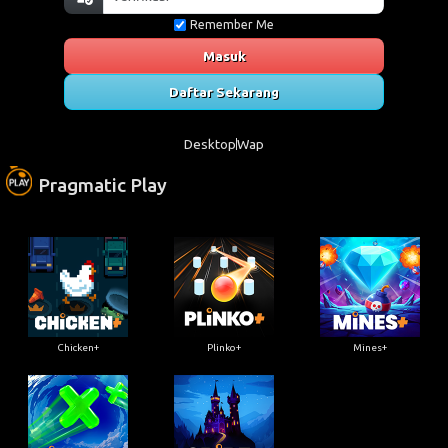
Remember Me
Masuk
Daftar Sekarang
Desktop
Wap
Pragmatic Play
Chicken+
Plinko+
Mines+