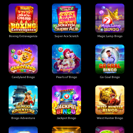
Boxing Extravaganza
Super Ace Scratch
Magic Lamp Bingo
Candyland Bingo
Pearls of Bingo
Go Goal Bingo
Bingo Adventure
Jackpot Bingo
West Hunter Bingo