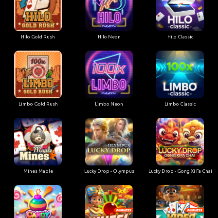
Hilo Gold Rush
Hilo Neon
Hilo Classic
Limbo Gold Rush
Limbo Neon
Limbo Classic
Mines Maple
Lucky Drop - Olympus
Lucky Drop - Gong Xi Fa Chai