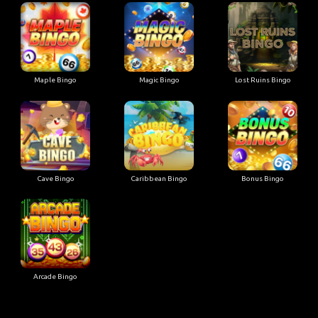
Maple Bingo
Magic Bingo
Lost Ruins Bingo
Cave Bingo
Caribbean Bingo
Bonus Bingo
Arcade Bingo