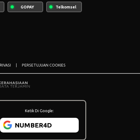
GOPAY
Telkomsel
RIVASI
|
PERSETUJUAN COOKIES
Rp.1,430,000
Ketik Di Google:
Rp.1,170,000
NUMBER4D
Rp.1,040,000