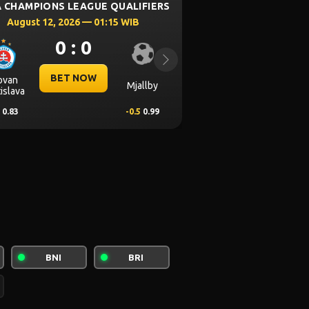
E-FOOTBALL F24 ELITE CLUB FRIENDLY
August 7, 2026 — 20:45 WIB
1 : 0
Next
BET NOW
e-Chelsea
e-Liverpool
ny
-0.25
-0.77
0.25
0.53
80
BNI
BRI