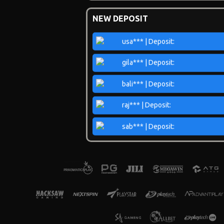
sit*** | Deposit:
NEW DEPOSIT
usa*** | Deposit:
gila*** | Deposit:
bali*** | Deposit:
raj*** | Deposit:
sab*** | Deposit:
iswah***i | Deposit:
sil*** | Deposit:
zami*** | Deposit:
ell*** | Deposit: