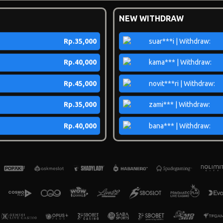
Rp.25,000
purw***i | Withdraw:
NEW WITHDRAW
Rp.35,000
suar***i | Withdraw:
Rp.40,000
kama*** | Withdraw:
Rp.45,000
novit***ri | Withdraw:
Rp.35,000
zami*** | Withdraw:
Rp.40,000
bana*** | Withdraw:
Rp.25,000
int*** | Withdraw:
Rp.35,000
unja*** | Withdraw:
Rp.45,000
mut*** | Withdraw:
Rp.25,000
van*** | Withdraw: