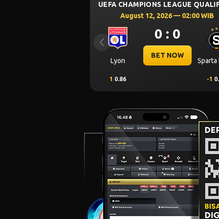
EFA CHAMPIONS LEAGUE QUALIFIERS
UEFA CHAMPIONS L
August 12, 2026 — 01:15 WIB
August 11, 202
0 : 0
0 :
Previous
BET NOW
BET 
Slovan
Mjallby
Bodo Glimt
ratislava
0.5
0.83
-0.5
0.99
0.75
0.82