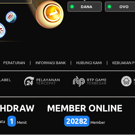
E Money & Pulsa
DANA
OVO
PERATURAN
|
INFORMASI BANK
|
HUBUNGI KAMI
|
KEBIJAKAN P
Rp.35,000
perm*** | Withdraw:
THDRAW
MEMBER ONLINE
Rp.25,000
uta*** | Withdraw:
1
20282
ata
Menit
Member
Rp.30,000
lai*** | Withdraw: