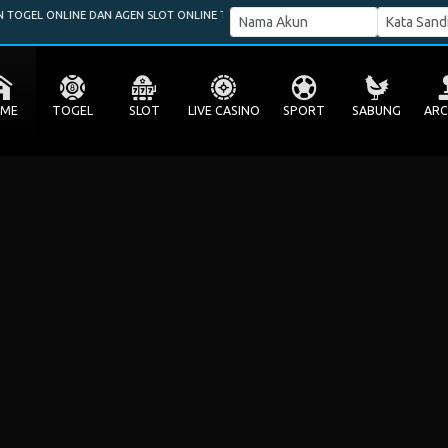
ONLINE DAN AGEN SLOT ONLINE TERPERCAYA. MINIMAL DEPOSIT Rp 10.000,- MINIM
ME
TOGEL
SLOT
LIVE CASINO
SPORT
SABUNG
ARC