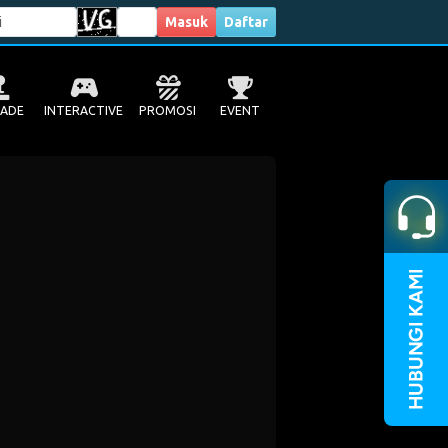
AL WITHDRAW Rp 50.000,-
SELAMAT DATANG DI NUMBER4D AGEN TOGEL 
Masuk
Daftar
ADE
INTERACTIVE
PROMOSI
EVENT