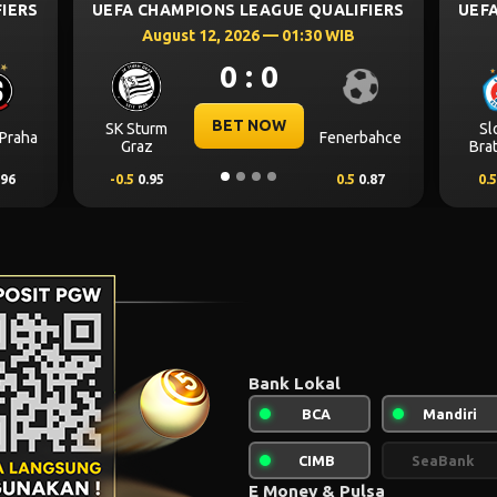
EAGUE QUALIFIERS
E-FOOTBALL F24 INTERNATIONAL
FRIENDLY
6 — 22:59 WIB
August 7, 2026 — 20:45 WIB
 0
2 : 0
NOW
Union Saint-
Gilloise
BET NOW
e-France
e-Germa
-0.75
1.00
0.25
0.56
-0.25
-0.
Bank Lokal
BCA
Mandiri
CIMB
SeaBank