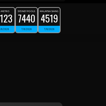
G METRO
SYDNEY POOLS
MALAYSIA SIANG
123
7440
4519
/8/2026
7/8/2026
7/8/2026