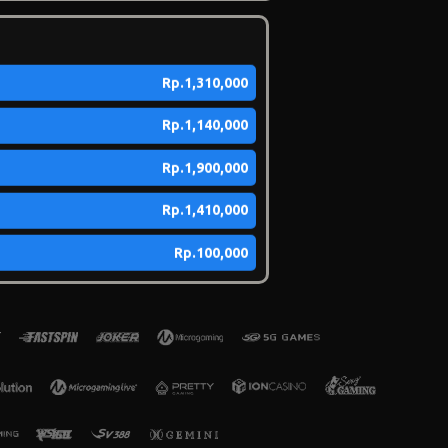
Rp.490,000
Rp.1,310,000
Rp.1,140,000
Rp.1,900,000
Rp.1,410,000
Rp.100,000
Rp.1,150,000
Rp.1,000,000
Rp.1,150,000
Rp.1,380,000