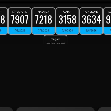
Y
SINGAPORE
MALAYSIA
QATAR
HONGKONG
S
58
7907
7218
3158
3634
9
26
7/8/2026
7/8/2026
7/8/2026
6/8/2026
7
MACAU
5825
7/8/2026