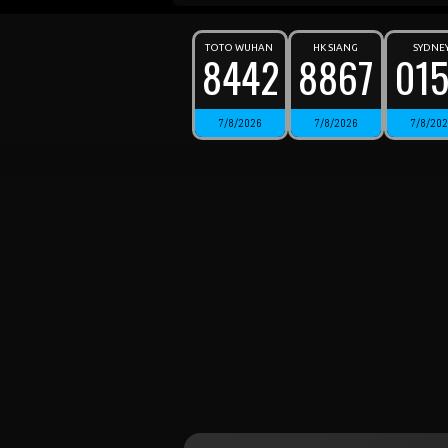
TOTO WUHAN
HK SIANG
SYDNE
8442
8867
01
7/8/2026
7/8/2026
7/8/20