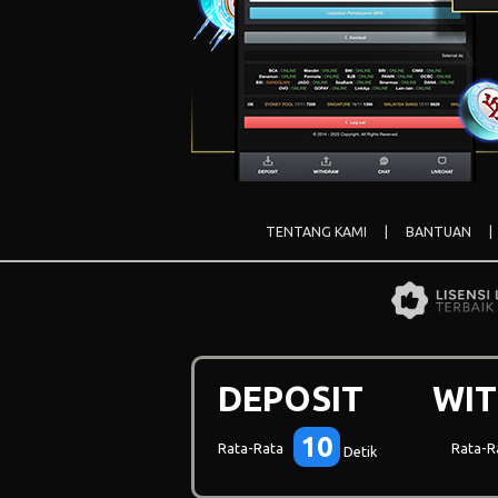
TENTANG KAMI
|
BANTUAN
|
mut*** | Deposit:
DEPOSIT
WI
gal*** | Deposit:
10
Rata-Rata
Rata-R
Detik
oktav***i | Deposit: