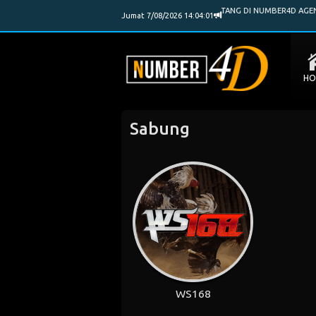
SELAMAT DATANG DI NUMBER4D AGEN TOGEL 
Jumat 7/08/2026 14:04:02
HO
Sabung
WS168