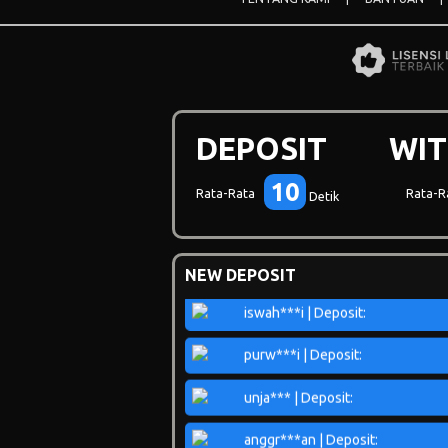
zulka***in | Deposit:
DEPOSIT
WI
bali*** | Deposit:
10
zami*** | Deposit:
Rata-Rata
Rata-R
Detik
van*** | Deposit:
iswah***i | Deposit:
NEW DEPOSIT
purw***i | Deposit:
unja*** | Deposit:
anggr***an | Deposit:
nar*** | Deposit: