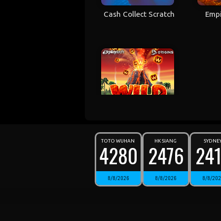
Cash Collect Scratch
Empi
Wild Lava Scratch
TOTO WUHAN
HK SIANG
SYDNE
4280
2476
24
8/8/2026
8/8/2026
8/8/20