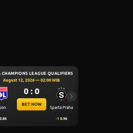
A CHAMPIONS LEAGUE QUALIFIERS
August 11, 2026 — 22:59 WIB
0 : 0
Next
BET NOW
Union Saint-
 Glimt
Gilloise
5
0.82
-0.75
1.00