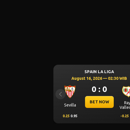
UEFA CHAMPIONS LEAGUE QUALIF
August 12, 2026 — 01:30 WIB
0 : 0
Previous
BET NOW
SK Sturm
Fener
Graz
-0.5
0.95
0.5
0