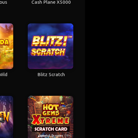
ious
Cash Plane X5000
ild
Blitz Scratch