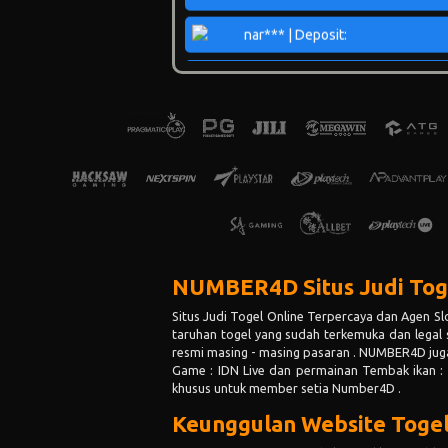
gila*** | Deposit:
int*** | Deposit:
ani*** | Deposit:
firga***ro | Deposit:
novit***ri | Deposit:
raj*** | Deposit:
NUMBER4D Situs Judi Toge
sito***l | Deposit:
Situs Judi Togel Online Terpercaya dan Agen S
alm*** | Deposit:
taruhan togel yang sudah terkemuka dan legal 
resmi masing - masing pasaran . NUMBER4D jug
Game : IDN Live dan permainan Tembak ikan 
gal*** | Deposit:
khusus untuk member setia Number4D .
ver*** | Deposit:
Keunggulan Website Togel