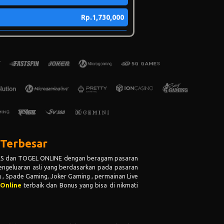
Rp.740,000
Rp.1,090,000
Rp.60,000
Rp.1,000,000
Rp.520,000
Rp.840,000
 Terbesar
Rp.1,990,000
ES dan TOGEL ONLINE dengan beragam pasaran
Rp.150,000
pengeluaran asli yang berdasarkan pada pasaran
, Spade Gaming, Joker Gaming , permainan Live
 Online
terbaik dan Bonus yang bisa di nikmati
Rp.1,850,000
Rp.690,000