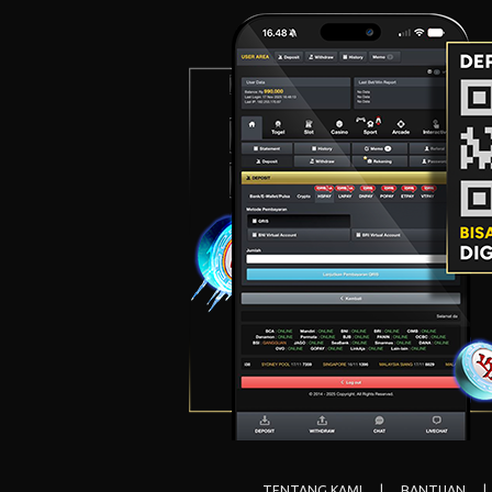
TENTANG KAMI
|
BANTUAN
|