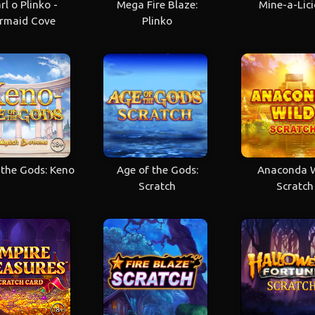
rl o Plinko -
Mega Fire Blaze:
Mine-a-Lic
rmaid Cove
Plinko
 the Gods: Keno
Age of the Gods:
Anaconda W
Scratch
Scratch