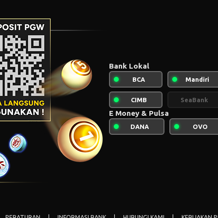
Bank Lokal
BCA
Mandiri
CIMB
SeaBank
E Money & Pulsa
DANA
OVO
PERATURAN
|
INFORMASI BANK
|
HUBUNGI KAMI
|
KEBIJAKAN P