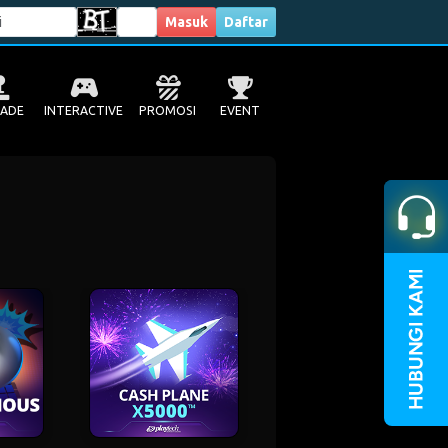
WITHDRAW Rp 50.000,-
SELAMAT DATANG DI NUMBER4D AGEN TOGEL ONL
Masuk
Daftar
ADE
INTERACTIVE
PROMOSI
EVENT