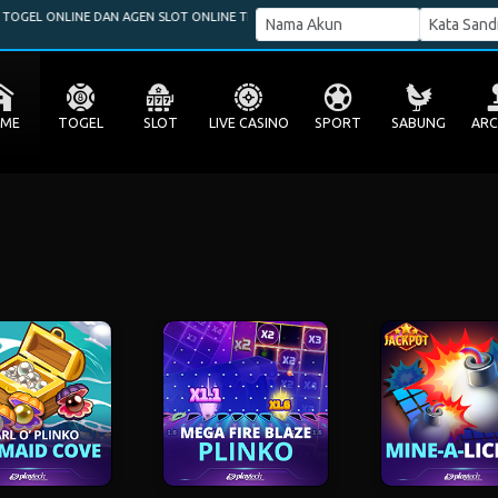
INE DAN AGEN SLOT ONLINE TERPERCAYA. MINIMAL DEPOSIT Rp 10.000,- MINIMAL 
ME
TOGEL
SLOT
LIVE CASINO
SPORT
SABUNG
ARC