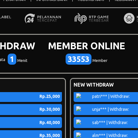
Rp.30,000
kama*** | Withdraw:
THDRAW
MEMBER ONLINE
Rp.40,000
harj*** | Withdraw:
1
33553
Rp.30,000
sil*** | Withdraw:
ata
Menit
Member
Rp.35,000
lai*** | Withdraw:
Rp.25,000
patri*** | Withdraw:
NEW WITHDRAW
Rp.30,000
unja*** | Withdraw:
Rp.40,000
sab*** | Withdraw:
Rp.35,000
alm*** | Withdraw:
Rp.25,000
nam*** | Withdraw: