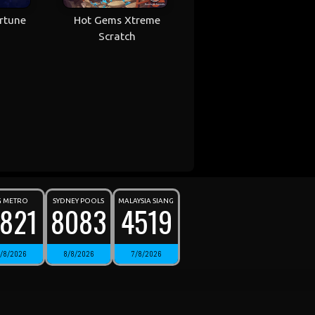
rtune
Hot Gems Xtreme
Scratch
G METRO
SYDNEY POOLS
MALAYSIA SIANG
821
8083
4519
/8/2026
8/8/2026
7/8/2026