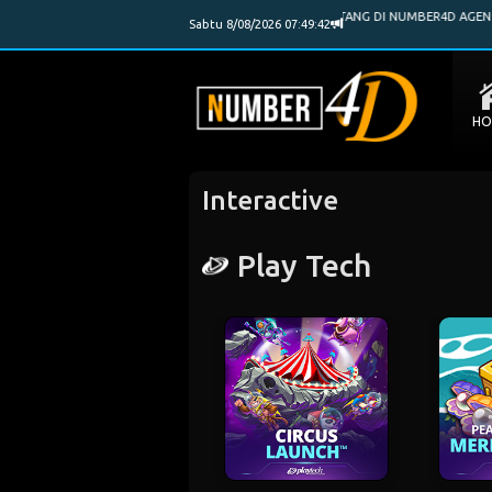
SELAMAT DATANG DI NUMBER4D AGEN TOGEL ONL
Sabtu 8/08/2026 07:49:43
HO
Interactive
Play Tech