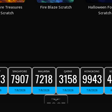
re Treasures
Fire Blaze Scratch
Halloween Fo
Scratch
Scratch
Y
SINGAPORE
MALAYSIA
QATAR
HONGKONG
S
13
7907
7218
3158
9943
4
26
7/8/2026
7/8/2026
7/8/2026
7/8/2026
8
MACAU
5825