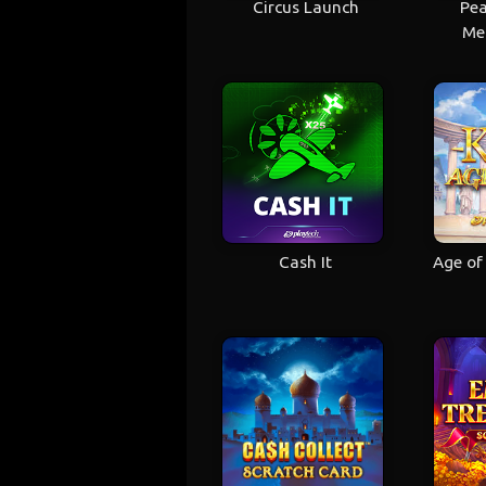
Circus Launch
Pea
Me
Cash It
Age of