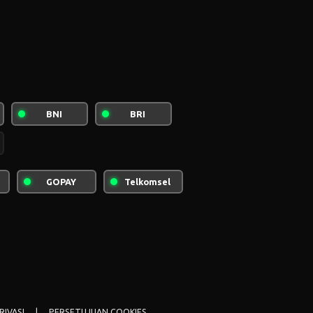
BNI
BRI
GOPAY
Telkomsel
RIVASI
|
PERSETUJUAN COOKIES