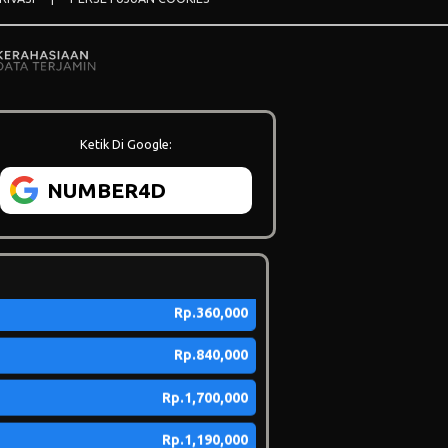
Rp.50,000
Rp.1,630,000
Ketik Di Google:
NUMBER4D
Rp.250,000
Rp.1,510,000
Rp.360,000
Rp.840,000
Rp.1,700,000
Rp.1,190,000
Rp.1,730,000