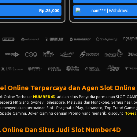
Rp.45,000
cin*** | Withdraw:
Rp.45,000
gila*** | Withdraw:
Rp.40,000
koko***u | Withdraw:
Rp.45,000
dama*** | Withdraw:
Rp.40,000
par*** | Withdraw:
Rp.40,000
anggr***an | Withdraw:
l Online Terpercaya dan Agen Slot Online
Rp.35,000
maya***i | Withdraw:
lot Online Terbesar
NUMBER4D
adalah situs Penyedia permainan SLOT GAM
Rp.40,000
uta*** | Withdraw:
seperti HK Siang, Sydney , Singapore, Malaysia dan Hongkong. Semua hasil 
a menyediakan permainan Slot : Pragmatic Play, Habanero, Top Trend Gaming 
: Spade Gaming, Joker Gaming dengan Promo yang menarik, discount
Togel
Rp.35,000
nar*** | Withdraw:
Rp.40,000
ani*** | Withdraw:
 Online Dan Situs Judi Slot Number4D