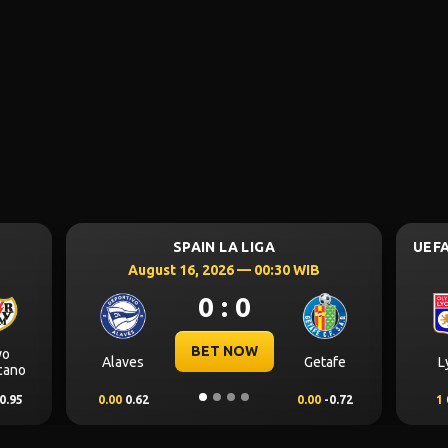
7/8/2026
IERS
UEFA CHAMPIONS LEAGUE QUALIFIERS
UEF
August 12, 2026 — 01:15 WIB
0 : 0
BET NOW
Slovan
bahce
Mjallby
Bodo
Bratislava
.87
0.5
0.83
-0.5
0.99
0.7