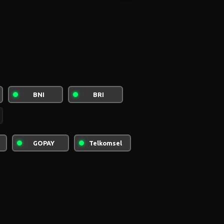
BNI
BRI
ld
Seven Seas
on
GOPAY
Telkomsel