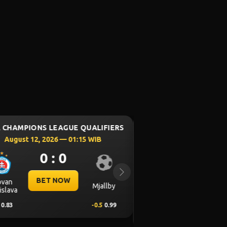
xe AI
Fortune Crown AI
FOOTBALL F24 INTERNATIONAL
FRIENDLY
August 7, 2026 — 13:15 WIB
0 : 2
Next
BET NOW
e-
e-Belgium
erlands
0
0.67
0.00
-0.91
old And
Dragon Ball