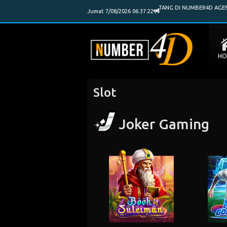
SELAMAT DATANG DI NUMBER4D AGEN TOGEL O
Jumat 7/08/2026 06:37:23
HO
Slot
Joker Gaming