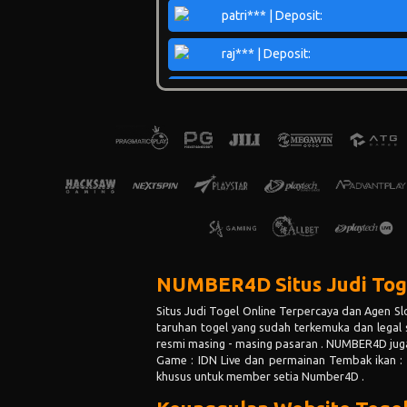
raj*** | Deposit:
nam*** | Deposit:
maya***i | Deposit:
dim*** | Deposit:
novit***ri | Deposit:
Hot Wheels
B
suar***i | Deposit:
nad*** | Deposit:
NUMBER4D Situs Judi Toge
bali*** | Deposit:
Situs Judi Togel Online Terpercaya dan Agen S
taruhan togel yang sudah terkemuka dan legal 
anggr***an | Deposit:
resmi masing - masing pasaran . NUMBER4D jug
Game : IDN Live dan permainan Tembak ikan 
rah*** | Deposit:
khusus untuk member setia Number4D .
Dolphins Pearl Deluxe
Capt
unja*** | Deposit: