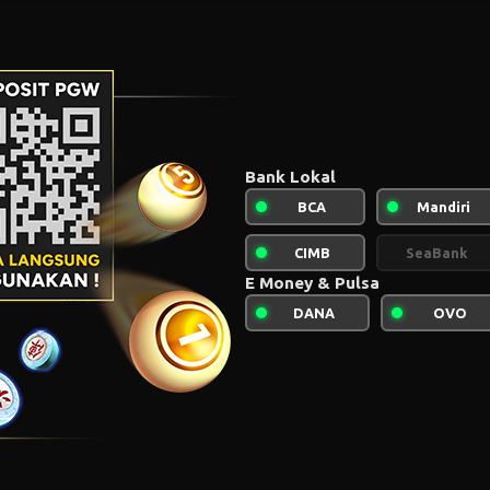
Win
Bank Lokal
BCA
Mandiri
oat Ride : Hold
Savage Frontier Hold
Super Wi
CIMB
SeaBank
And Win
And Win
Watermel
E Money & Pulsa
DANA
OVO