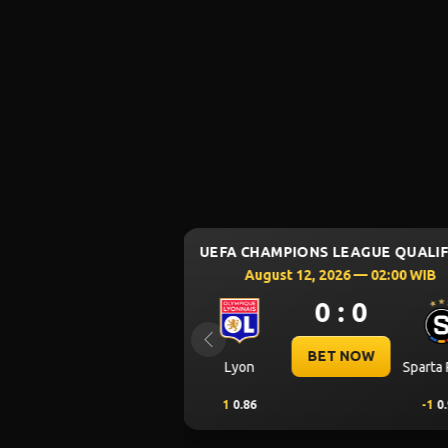
Super Seven Seas
G
U
UEFA CHAMPIONS LEAGUE QUALIF
August 11, 2026 — 22:59 WIB
0 : 0
Previous
BET NOW
Union 
Bodo Glimt
Gill
0.75
0.82
-0.75
Fortune Clover 40
Hea