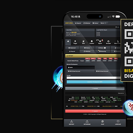
Fortune Crown Gold
Steamb
Gift