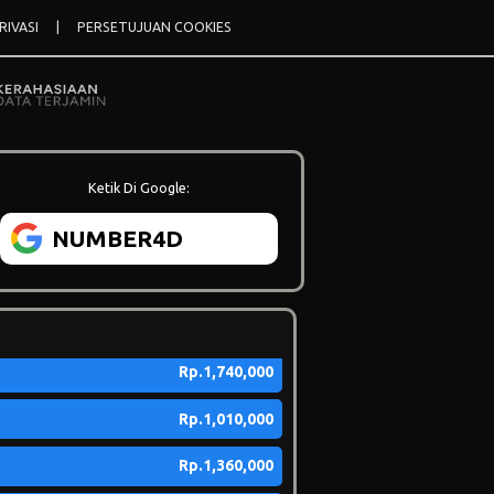
alth
Legend of Persia
RIVASI
|
PERSETUJUAN COOKIES
Rp.1,010,000
Ketik Di Google:
Rp.250,000
NUMBER4D
Rp.1,500,000
 Rio
Black Knight
Rp.1,090,000
Rp.1,740,000
Rp.1,010,000
Rp.1,360,000
Rp.1,060,000
Eve
Mahjong Reactor