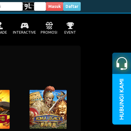
 WITHDRAW Rp 50.000,-
SELAMAT DATANG DI NUMBER4D AGEN TOGEL O
Masuk
Daftar
ADE
INTERACTIVE
PROMOSI
EVENT