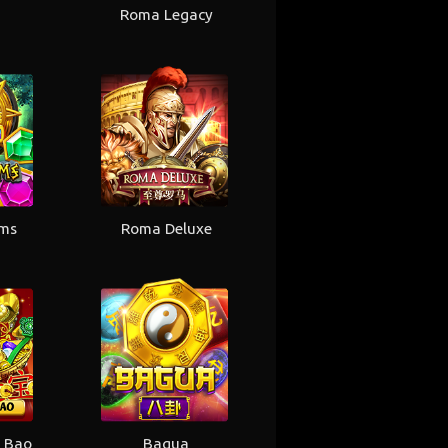
Roma Legacy
ms
Roma Deluxe
n Bao
Bagua