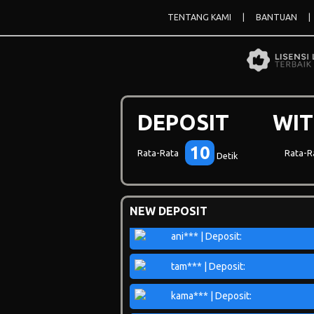
Fortune Crown 25
TENTANG KAMI
|
BANTUAN
|
novit***ri | Deposit:
DEPOSIT
WI
jasm*** | Deposit:
10
zulka***in | Deposit:
Rata-Rata
Rata-R
Detik
Fortune Crown
F
nar*** | Deposit:
NEW DEPOSIT
ani*** | Deposit:
tam*** | Deposit:
kama*** | Deposit:
patri*** | Deposit:
Chocolate Shop
Snak