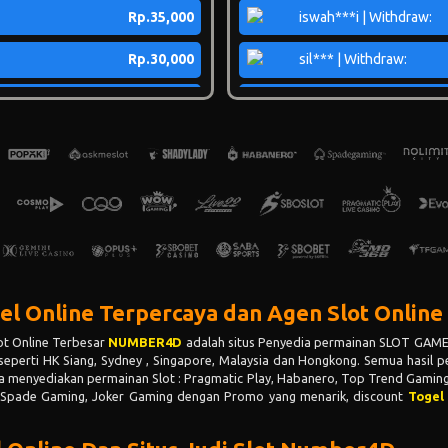
Rp.30,000
sil*** | Withdraw:
Rp.25,000
maya***i | Withdraw:
Rp.25,000
ell*** | Withdraw:
Rp.35,000
patri*** | Withdraw:
Rp.40,000
jam*** | Withdraw:
ull Street
Wild Watermelon
Trick Or Tr
Rp.40,000
tam*** | Withdraw:
Rp.25,000
alm*** | Withdraw:
l Online Terpercaya dan Agen Slot Online
Rp.25,000
novit***ri | Withdraw:
lot Online Terbesar
NUMBER4D
adalah situs Penyedia permainan SLOT GAM
seperti HK Siang, Sydney , Singapore, Malaysia dan Hongkong. Semua hasil 
Rp.35,000
jasm*** | Withdraw:
a menyediakan permainan Slot : Pragmatic Play, Habanero, Top Trend Gaming 
: Spade Gaming, Joker Gaming dengan Promo yang menarik, discount
Togel
Rp.45,000
nad*** | Withdraw:
ains Treasure
Captain's Treasure
Witch's B
Rp.45,000
lai*** | Withdraw: