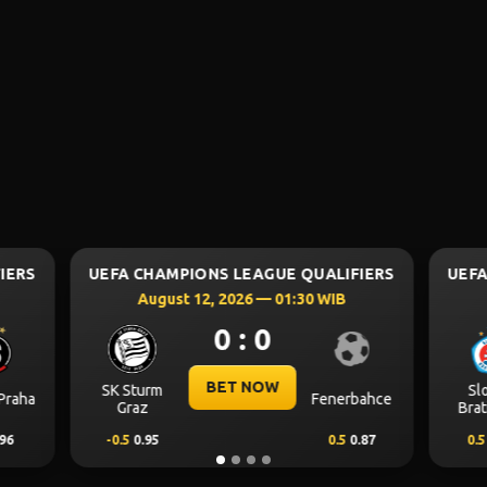
6/8/2026
od Of The
Ancient Rome Deluxe
Cursed Delu
nderworld
AI
IERS
E-FOOTBALL F24 ELITE CLUB FRIENDLY
E-
August 7, 2026 — 13:30 WIB
0 : 0
BET NOW
e-
Saint-
e-Chelsea
Manchester
oise
City
Neth
1.00
0.75
0.61
-0.75
-0.85
0.0
venly Beasts
Blockade Runner
Fire Master H