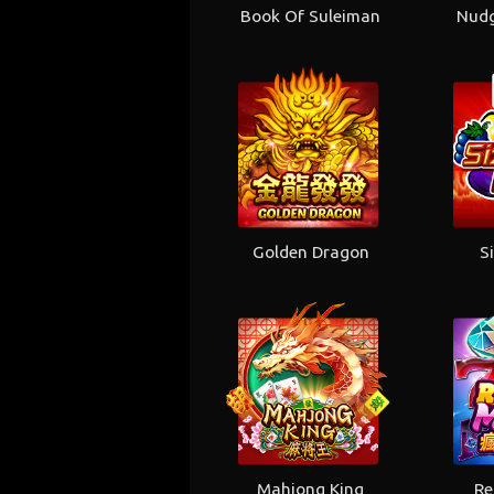
Book Of Suleiman
Nudg
Golden Dragon
S
Mahjong King
Re