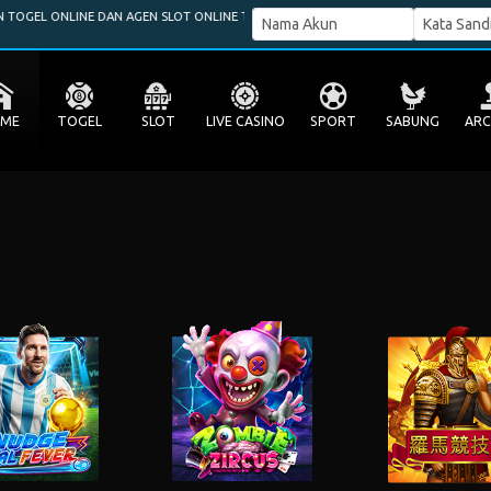
NLINE DAN AGEN SLOT ONLINE TERPERCAYA. MINIMAL DEPOSIT Rp 10.000,- MINIMAL
ME
TOGEL
SLOT
LIVE CASINO
SPORT
SABUNG
ARC