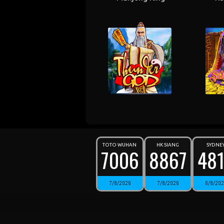
Thunder God
Sc
TOTO WUHAN
HK SIANG
SYDNE
7006
8867
48
7/8/2026
7/8/2026
6/8/20
Ong Bak 2
Zo