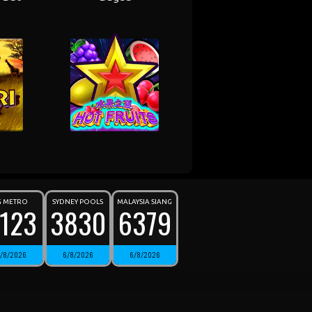
at
Hot Fruits
G METRO
SYDNEY POOLS
MALAYSIA SIANG
123
3830
6379
/8/2026
6/8/2026
6/8/2026
ess
Maya Ways