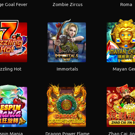
e Goal Fever
Zombie Zircus
Roma
izzling Hot
Immortals
Mayan Ge
spin Mania
Dragon Power Flame
Zhao Cai Ji