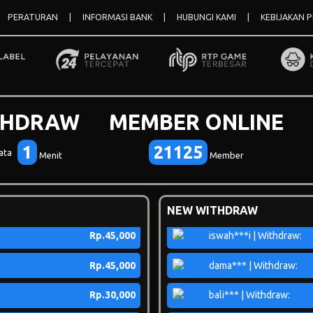
Inca
Ramesses Relics
Winds of We
PERATURAN
|
INFORMASI BANK
|
HUBUNGI KAMI
|
KEBIJAKAN P
Rp.45,000
sito***l | Withdraw:
THDRAW
MEMBER ONLINE
Rp.30,000
novit***ri | Withdraw:
1
21125
Rp.40,000
van*** | Withdraw:
ata
Menit
Member
ire Temple
World of Emoji
Carnaval Do
Rp.45,000
oktav***i | Withdraw:
NEW WITHDRAW
Rp.45,000
iswah***i | Withdraw:
Rp.45,000
dama*** | Withdraw:
Rp.30,000
bali*** | Withdraw:
Rp.35,000
iswah***i | Withdraw:
e of Fortune
Hawaii Vacay
Christmas 