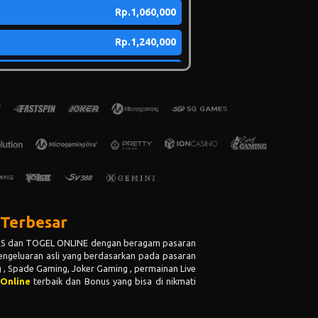
Rp.1,240,000
Rp.930,000
Rp.240,000
Rp.1,230,000
Rp.1,820,000
eat
Third Prince's
Journey
Rp.1,630,000
Rp.1,750,000
 Terbesar
Rp.240,000
ES dan TOGEL ONLINE dengan beragam pasaran
pengeluaran asli yang berdasarkan pada pasaran
Rp.770,000
, Spade Gaming, Joker Gaming , permainan Live
 Online
terbaik dan Bonus yang bisa di nikmati
Rp.1,840,000
rew
Cluster Mania
Rp.1,500,000