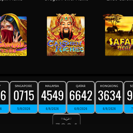
heherazade
Caishen Riches
Safari He
Y
SINGAPORE
MALAYSIA
QATAR
HONGKONG
S
16
0715
4549
6642
3634
9
26
5/8/2026
6/8/2026
6/8/2026
6/8/2026
7
MACAU
7894
diac Deluxe
Bali
Moon Godd