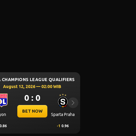
A CHAMPIONS LEAGUE QUALIFIERS
August 11, 2026 — 22:59 WIB
0 : 0
Next
BET NOW
Union Saint-
 Glimt
Gilloise
5
0.88
-0.75
0.94