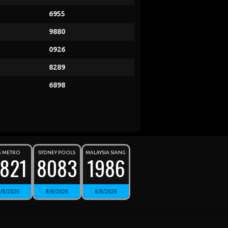
6955
9880
0926
8289
6898
G METRO
SYDNEY POOLS
MALAYSIA SIANG
821
8083
1986
/8/2026
8/8/2026
8/8/2026