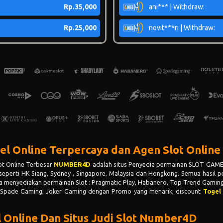
Rp.25,000
novit***ri | Withdraw:
Rp.30,000
usa*** | Withdraw:
Rp.45,000
zami*** | Withdraw:
Rp.30,000
rah*** | Withdraw:
Rp.25,000
jam*** | Withdraw:
Rp.30,000
dim*** | Withdraw:
Rp.30,000
raj*** | Withdraw:
l Online Terpercaya dan Agen Slot Online
Rp.45,000
jasm*** | Withdraw:
lot Online Terbesar
NUMBER4D
adalah situs Penyedia permainan SLOT GAM
seperti HK Siang, Sydney , Singapore, Malaysia dan Hongkong. Semua hasil 
Rp.35,000
maya***i | Withdraw:
a menyediakan permainan Slot : Pragmatic Play, Habanero, Top Trend Gaming 
: Spade Gaming, Joker Gaming dengan Promo yang menarik, discount
Togel
Rp.45,000
alm*** | Withdraw:
 Online Dan Situs Judi Slot Number4D