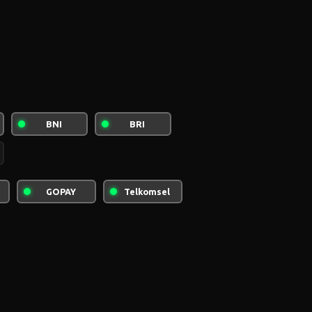
BNI
BRI
GOPAY
Telkomsel