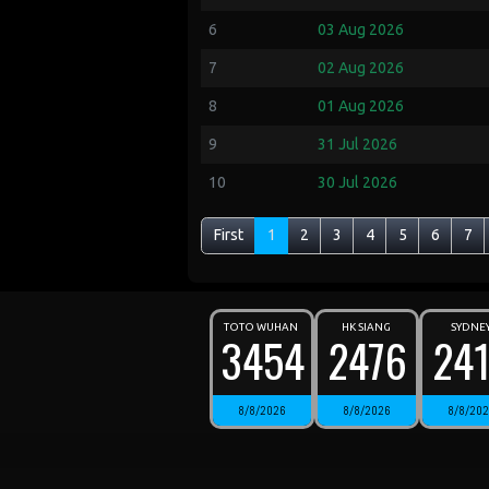
6
03 Aug 2026
7
02 Aug 2026
8
01 Aug 2026
9
31 Jul 2026
10
30 Jul 2026
First
1
2
3
4
5
6
7
TOTO WUHAN
HK SIANG
SYDNE
3454
2476
24
8/8/2026
8/8/2026
8/8/20