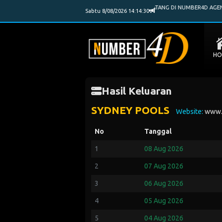
SELAMAT DATANG DI NUMBER4D AGEN TOGEL 
Sabtu 8/08/2026 14:14:31
HO
Hasil Keluaran
SYDNEY POOLS
Website:
www.
No
Tanggal
1
08 Aug 2026
2
07 Aug 2026
3
06 Aug 2026
4
05 Aug 2026
5
04 Aug 2026