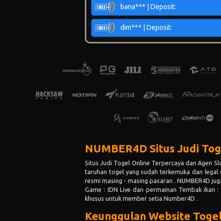
dim*** | Deposit:
jasm*** | Deposit:
lai*** | Deposit:
sit*** | Deposit:
novit***ri | Deposit:
unja*** | Deposit:
ver*** | Deposit:
NUMBER4D Situs Judi Toge
mut*** | Deposit:
Situs Judi Togel Online Terpercaya dan Agen S
taruhan togel yang sudah terkemuka dan legal 
sito***l | Deposit:
resmi masing - masing pasaran . NUMBER4D jug
Game : IDN Live dan permainan Tembak ikan 
khusus untuk member setia Number4D .
bali*** | Deposit:
Keunggulan Website Togel