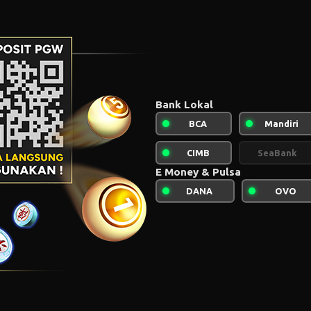
Bank Lokal
BCA
Mandiri
CIMB
SeaBank
E Money & Pulsa
DANA
OVO