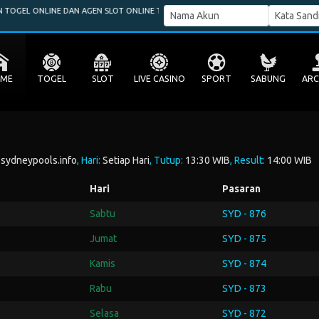
ONLINE DAN AGEN SLOT ONLINE TERPERCAYA. MINIMAL DEPOSIT Rp 10.000,- MINIM
ME
TOGEL
SLOT
LIVE CASINO
SPORT
SABUNG
ARC
sydneypools.info
, Hari:
Setiap Hari
, Tutup:
13:30 WIB
, Result:
14:00 WIB
Hari
Pasaran
Sabtu
SYD - 876
Jumat
SYD - 875
Kamis
SYD - 874
Rabu
SYD - 873
Selasa
SYD - 872