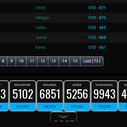
Senin
SYD - 871
Minggu
SYD - 870
Sabtu
SYD - 869
Jumat
SYD - 868
Kamis
SYD - 867
8
9
10
11
12
13
14
15
Last ( 73 )
Y
SINGAPORE
MALAYSIA
QATAR
HONGKONG
S
13
5102
6851
5256
9943
4
26
8/8/2026
8/8/2026
8/8/2026
7/8/2026
8
MACAU
9097