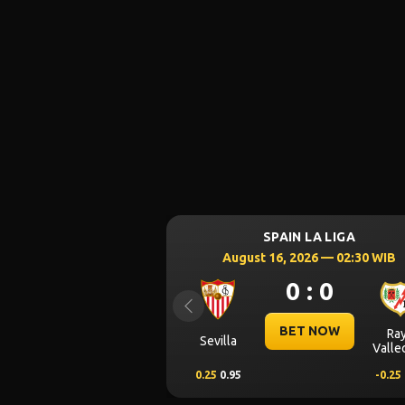
UEFA CHAMPIONS LEAGUE QUALIF
August 12, 2026 — 01:30 WIB
0 : 0
Previous
BET NOW
SK Sturm
Fener
Graz
-0.5
0.95
0.5
0