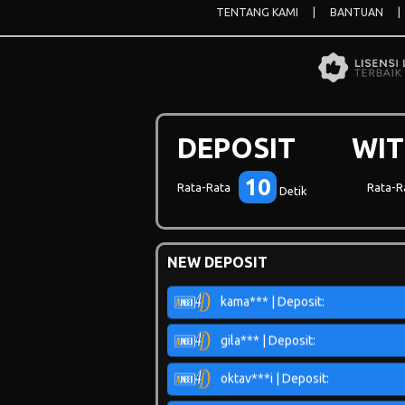
TENTANG KAMI
|
BANTUAN
|
nar*** | Deposit:
DEPOSIT
WI
raj*** | Deposit:
10
Rata-Rata
Rata-R
Detik
patri*** | Deposit:
rah*** | Deposit:
NEW DEPOSIT
kama*** | Deposit:
gila*** | Deposit:
oktav***i | Deposit:
bana*** | Deposit: