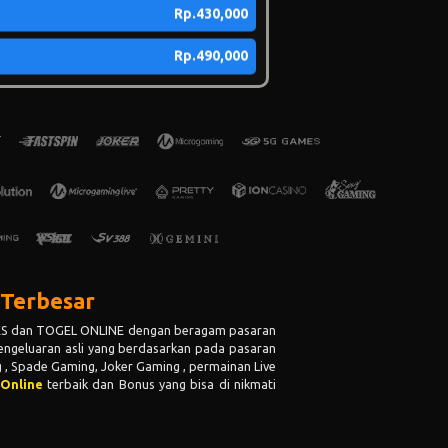
Rp.490,000
Rp.600,000
Rp.1,380,000
Rp.100,000
Rp.810,000
Rp.1,930,000
Rp.270,000
 Terbesar
Rp.1,110,000
ES dan TOGEL ONLINE dengan beragam pasaran
pengeluaran asli yang berdasarkan pada pasaran
Rp.1,720,000
, Spade Gaming, Joker Gaming , permainan Live
 Online
terbaik dan Bonus yang bisa di nikmati
Rp.1,500,000