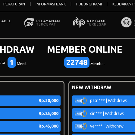
PERATURAN
|
INFORMASI BANK
|
HUBUNGI KAMI
|
KEBIJAKAN P
Rp.35,000
firga***ro | Withdraw:
THDRAW
MEMBER ONLINE
Rp.40,000
uta*** | Withdraw:
1
22748
ata
Menit
Member
Rp.30,000
van*** | Withdraw:
Rp.45,000
bana*** | Withdraw:
NEW WITHDRAW
Rp.30,000
patri*** | Withdraw:
Rp.25,000
cin*** | Withdraw:
Rp.45,000
ver*** | Withdraw:
Rp.35,000
ani*** | Withdraw: