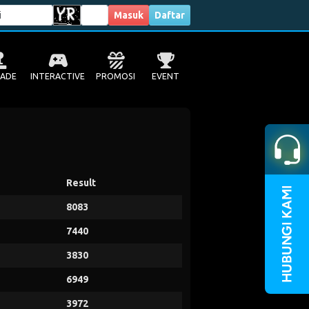
AL WITHDRAW Rp 50.000,-
SELAMAT DATANG DI NUMBER4D AGEN TOGEL 
Masuk
Daftar
ADE
INTERACTIVE
PROMOSI
EVENT
Result
8083
7440
3830
6949
3972