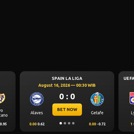
8/8/2026
IERS
UEFA CHAMPIONS LEAGUE QUALIFIERS
UEF
August 12, 2026 — 01:15 WIB
0 : 0
BET NOW
Slovan
bahce
Mjallby
Bodo
Bratislava
.87
0.5
0.83
-0.5
0.99
0.7