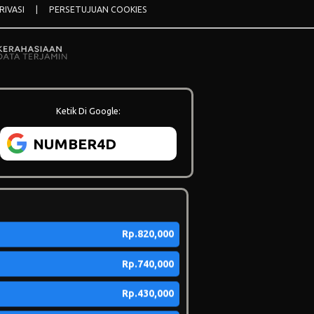
RIVASI
|
PERSETUJUAN COOKIES
Rp.1,630,000
Ketik Di Google:
Rp.1,260,000
NUMBER4D
Rp.1,850,000
Rp.1,690,000
Rp.820,000
Rp.740,000
Rp.430,000
Rp.430,000