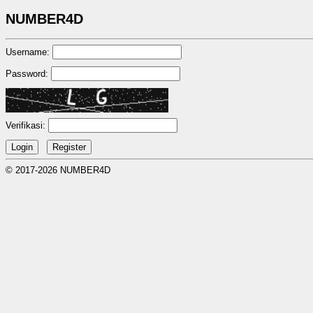
NUMBER4D
Username:
Password:
Verifikasi:
© 2017-2026 NUMBER4D